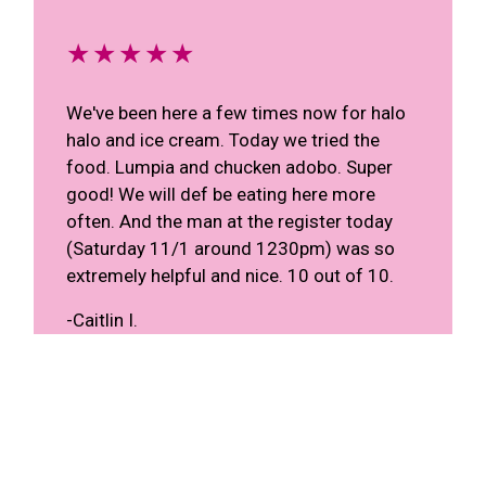
★★★★★
We've been here a few times now for halo
halo and ice cream. Today we tried the
food. Lumpia and chucken adobo. Super
good! We will def be eating here more
often. And the man at the register today
(Saturday 11/1 around 1230pm) was so
extremely helpful and nice. 10 out of 10.
-Caitlin I.
★★★★★
We always go to this place whenever