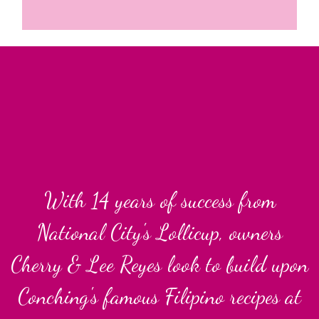
With 14 year
With 14 years of success from
National City's Lollicup, owners
Cherry & Lee Reyes look to build upon
Conching's famous Filipino recipes at