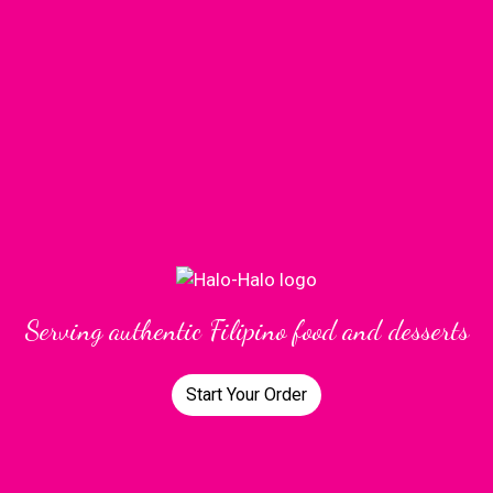
Serving authentic Filipino food and desserts
Start Your Order