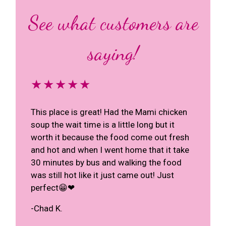
See what customers are
saying!
★★★★★
This place is great! Had the Mami chicken
soup the wait time is a little long but it
worth it because the food come out fresh
and hot and when I went home that it take
30 minutes by bus and walking the food
was still hot like it just came out! Just
perfect😁❤
-Chad K.