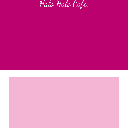
Halo Halo Cafe.