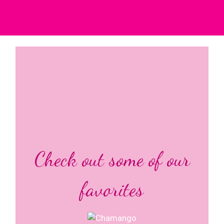
Check out some of our
favorites